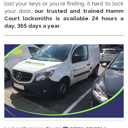
lost your keys or you're finding it hard to lock
your door,
our trusted and trained Hamm
Court locksmiths is available 24 hours a
day, 365 days a year
.