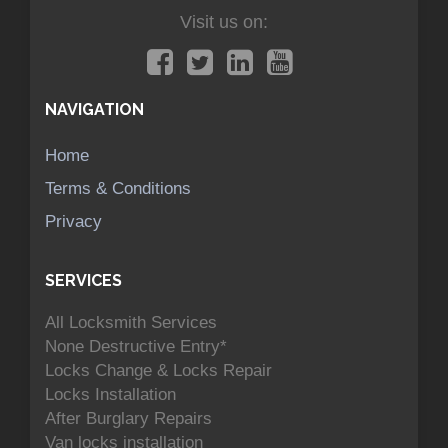
Visit us on:
NAVIGATION
Home
Terms & Conditions
Privacy
SERVICES
All Locksmith Services
None Destructive Entry*
Locks Change & Locks Repair
Locks Installation
After Burglary Repairs
Van locks installation