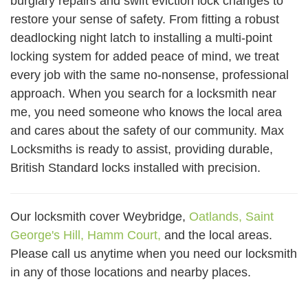
burglary repairs and swift eviction lock changes to
restore your sense of safety. From fitting a robust
deadlocking night latch to installing a multi-point
locking system for added peace of mind, we treat
every job with the same no-nonsense, professional
approach. When you search for a locksmith near
me, you need someone who knows the local area
and cares about the safety of our community. Max
Locksmiths is ready to assist, providing durable,
British Standard locks installed with precision.
Our locksmith cover Weybridge,
Oatlands,
Saint
George's Hill,
Hamm Court,
and the local areas.
Please call us anytime when you need our locksmith
in any of those locations and nearby places.