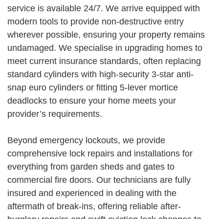
service is available 24/7. We arrive equipped with
modern tools to provide non-destructive entry
wherever possible, ensuring your property remains
undamaged. We specialise in upgrading homes to
meet current insurance standards, often replacing
standard cylinders with high-security 3-star anti-
snap euro cylinders or fitting 5-lever mortice
deadlocks to ensure your home meets your
provider’s requirements.
Beyond emergency lockouts, we provide
comprehensive lock repairs and installations for
everything from garden sheds and gates to
commercial fire doors. Our technicians are fully
insured and experienced in dealing with the
aftermath of break-ins, offering reliable after-