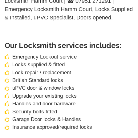
Locksmith Hamm Court | ☎ 07951 271291 |
Emergency Locksmith Hamm Court, Locks Supplied
& Installed, uPVC Specialist, Doors opened.
Our Locksmith services includes:
Emergency Lockout service
Locks supplied & fitted
Lock repair / replacement
British Standard locks
uPVC door & window locks
Upgrade your existing locks
Handles and door hardware
Security bolts fitted
Garage Door locks & Handles
Insurance approved/required locks