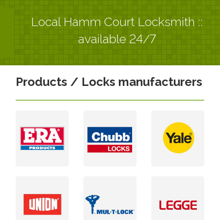
Local Hamm Court Locksmith ::
available 24/7
Products / Locks manufacturers