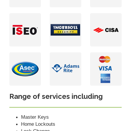
Range of services including
Master Keys
Home Lockouts