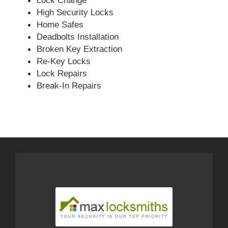
Lock Change
High Security Locks
Home Safes
Deadbolts Installation
Broken Key Extraction
Re-Key Locks
Lock Repairs
Break-In Repairs