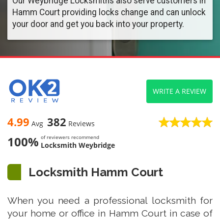
Our Weybridge Locksmiths also serve customers in
Hamm Court providing locks change and can unlock
your door and get you back into your property.
WRITE A REVIEW
4.99
382
Avg
Reviews
100%
of reviewers recommend
Locksmith Weybridge
Locksmith Hamm Court
When you need a professional locksmith for
your home or office in Hamm Court in case of