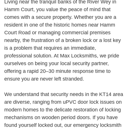
Living near the tranquil banks of the River Wey in
Hamm Court, you value the peace of mind that
comes with a secure property. Whether you are a
resident in one of the historic homes near Hamm
Court Road or managing commercial premises
nearby, the frustration of a broken lock or a lost key
is a problem that requires an immediate,
professional solution. At Max Locksmiths, we pride
ourselves on being your local security partner,
offering a rapid 20–30 minute response time to
ensure you are never left stranded.
We understand that security needs in the KT14 area
are diverse, ranging from uPVC door lock issues on
modern homes to the delicate restoration of locking
mechanisms on wooden period doors. If you have
found yourself locked out, our emergency locksmith