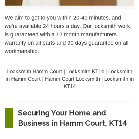
We aim to get to you within 20-40 minutes, and
we're available 24 hours a day. Our locksmith work
is guaranteed with a 12 month manufacturers
warranty on all parts and 90 days
guarantee
on all
workmanship.
Locksmith Hamm Court | Locksmith KT14 | Locksmith
in Hamm Court | Hamm Court Locksmith | Locksmith in
KT14
Securing Your Home and
Business in Hamm Court, KT14