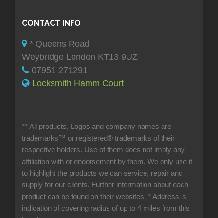
CONTACT INFO
* Queens Road
Weybridge London KT13 9UZ
07951 271291
Locksmith Hamm Court
** All products, Logos and company names are
trademarks™ or registered® trademarks of their
respective holders. Use of them does not imply any
affiliation with or endorsement by them. We only use it
to highlight the products we can service, repair and
supply for our clients. Further information about each
product can be found on their websites.
* Address is
indication of covering radius of up to 4 miles from this