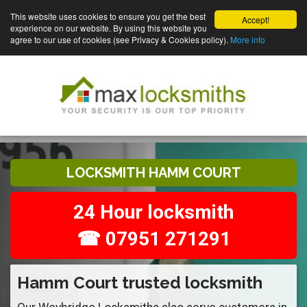
This website uses cookies to ensure you get the best
Accept!
experience on our website. By using this website you
agree to our use of cookies (see Privacy & Cookies policy).
More info
LOCKSMITH HAMM COURT
24 Hour locksmith
☎ 07951 271291
Hamm Court trusted locksmith