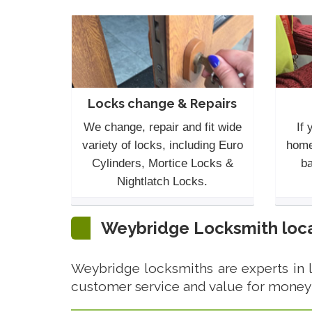
Locks change & Repairs
We change, repair and fit wide
If 
variety of locks, including Euro
home
Cylinders, Mortice Locks &
ba
Nightlatch Locks.
Weybridge Locksmith loca
Weybridge locksmiths are experts in 
customer service and value for money