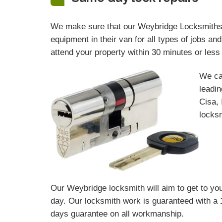
We make sure that our Weybridge Locksmiths ar
equipment in their van for all types of jobs a
attend your property within 30 minutes or les
We ca
leadin
Cisa, 
locksm
Our Weybridge locksmith will aim to get to you
day. Our locksmith work is guaranteed with a 
days
guarantee
on all workmanship.