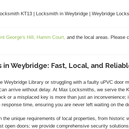
ocksmith KT13 | Locksmith in Weybridge | Weybridge Locks
int George's Hill,
Hamm Court,
and the local areas. Please 
 in Weybridge: Fast, Local, and Reliab
he Weybridge Library or struggling with a faulty uPVC doo
an arrive without delay. At Max Locksmiths, we serve the 
 or a misplaced key is more than just an inconvenience; it i
response time, ensuring you are never left waiting on the do
n the unique requirements of local properties, from histori
st open doors; we provide comprehensive security solution