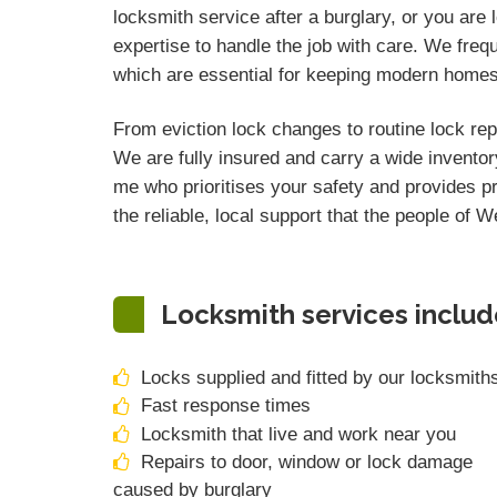
locksmith service after a burglary, or you are
expertise to handle the job with care. We freq
which are essential for keeping modern home
From eviction lock changes to routine lock rep
We are fully insured and carry a wide inventor
me who prioritises your safety and provides p
the reliable, local support that the people of 
Locksmith services includ
Locks supplied and fitted by our locksmith
Fast response times
Locksmith that live and work near you
Repairs to door, window or lock damage
caused by burglary