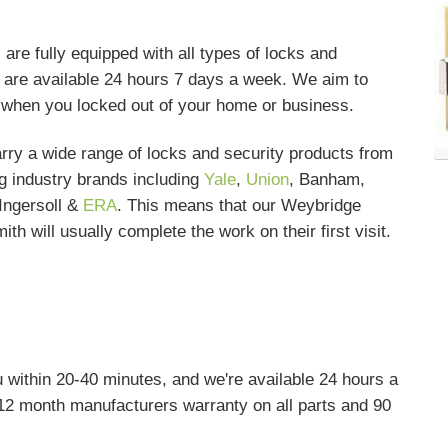
e fully equipped with all types of locks and
nd are available 24 hours 7 days a week. We aim to
s when you locked out of your home or business.
rry a wide range of locks and security products from
g industry brands including
Yale
,
Union
, Banham,
Ingersoll &
ERA
. This means that our Weybridge
ith will usually complete the work on their first visit.
 within 20-40 minutes, and we're available 24 hours a
12 month manufacturers warranty on all parts and 90