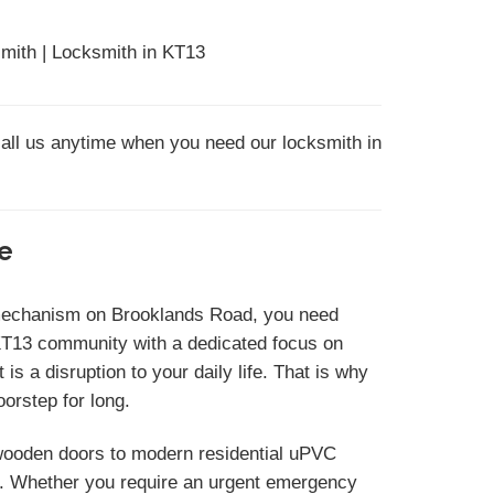
mith | Locksmith in KT13
call us anytime when you need our locksmith in
le
r mechanism on Brooklands Road, you need
KT13 community with a dedicated focus on
s a disruption to your daily life. That is why
orstep for long.
c wooden doors to modern residential uPVC
s. Whether you require an urgent emergency