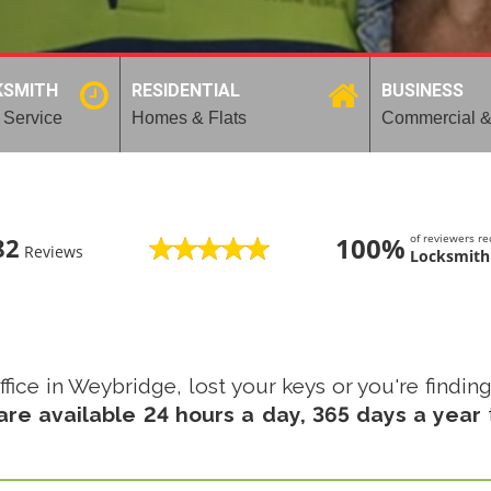
KSMITH
RESIDENTIAL
BUSINESS
 Service
Homes & Flats
Commercial &
100%
of reviewers 
82
Reviews
Locksmith
fice in Weybridge, lost your keys or you're finding
re available 24 hours a day, 365 days a year