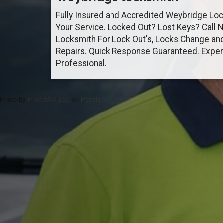
Fully Insured and Accredited Weybridge Lo
Your Service. Locked Out? Lost Keys? Call 
Locksmith For Lock Out's, Locks Change an
Repairs. Quick Response Guaranteed. Exper
Professional.
Photo by
PhotoMIX Ltd.
on
Pexels