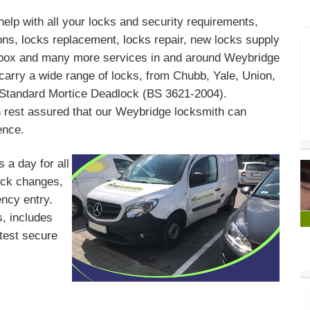
help with all your locks and security requirements,
ons, locks replacement, locks repair, new locks supply
il box and many more services in and around Weybridge
arry a wide range of locks, from Chubb, Yale, Union,
h Standard Mortice Deadlock (BS 3621-2004).
 rest assured that our Weybridge locksmith can
ence.
 a day for all
lock changes,
ency entry.
, includes
atest secure