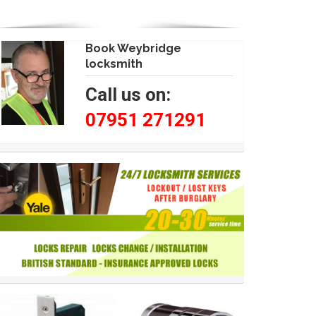
Book Weybridge
locksmith
Call us on:
07951 271291