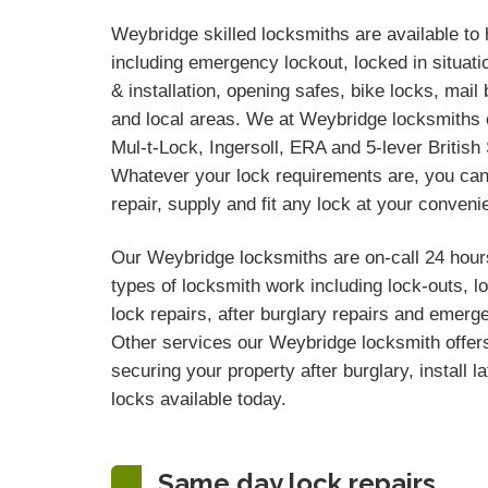
Weybridge skilled locksmiths are available to 
including emergency lockout, locked in situati
& installation, opening safes, bike locks, ma
and local areas. We at Weybridge locksmiths c
Mul-t-Lock, Ingersoll, ERA and 5-lever Britis
Whatever your lock requirements are, you can
repair, supply and fit any lock at your conveni
Our Weybridge locksmiths are on-call 24 hours
types of locksmith work including lock-outs, 
lock repairs, after burglary repairs and emerg
Other services our Weybridge locksmith offers
securing your property after burglary, install l
locks available today.
Same day lock repairs