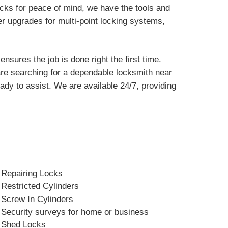
ocks for peace of mind, we have the tools and
er upgrades for multi-point locking systems,
sures the job is done right the first time.
 are searching for a dependable locksmith near
dy to assist. We are available 24/7, providing
Repairing Locks
Restricted Cylinders
Screw In Cylinders
Security surveys for home or business
Shed Locks