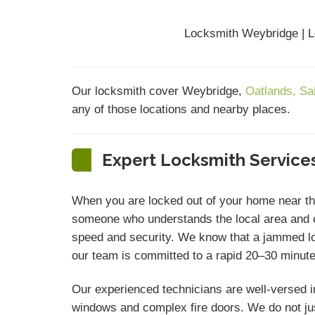
Locksmith Weybridge | L
Our locksmith cover Weybridge,
Oatlands,
Sa
any of those locations and nearby places.
Expert Locksmith Services
When you are locked out of your home near t
someone who understands the local area and c
speed and security. We know that a jammed lock
our team is committed to a rapid 20–30 minute 
Our experienced technicians are well-versed i
windows and complex fire doors. We do not ju