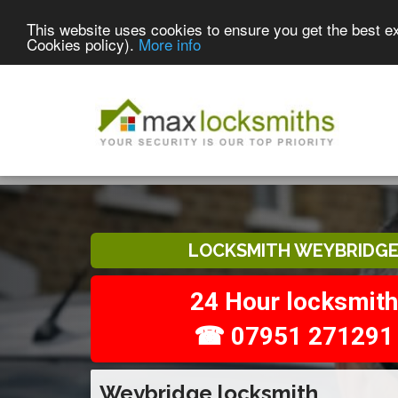
This website uses cookies to ensure you get the best e
Cookies policy).
More info
LOCKSMITH WEYBRIDG
24 Hour locksmith
☎ 07951 271291
Weybridge locksmith