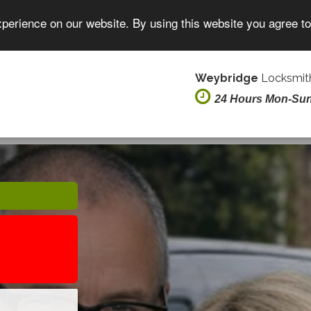
xperience on our website. By using this website you agree t
Weybridge
Locksmith
24 Hours Mon-Su
E