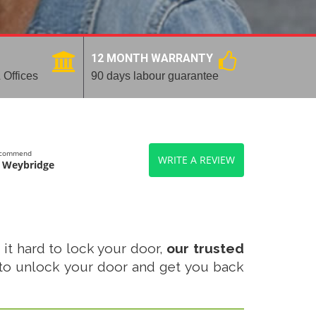
12 MONTH WARRANTY
 Offices
90 days labour guarantee
recommend
WRITE A REVIEW
 Weybridge
 it hard to lock your door,
our trusted
to unlock your door and get you back