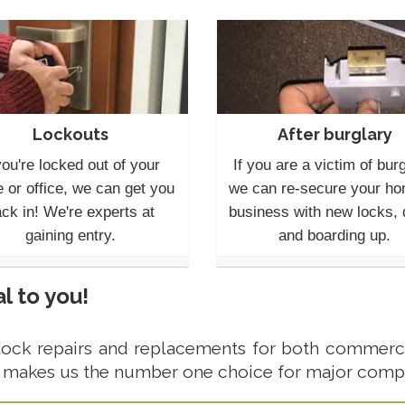
Lockouts
After burglary
you're locked out of your
If you are a victim of burg
 or office, we can get you
we can re-secure your ho
ck in! We're experts at
business with new locks,
gaining entry.
and boarding up.
l to you!
lock repairs and replacements for both commerci
 makes us the number one choice for major comp