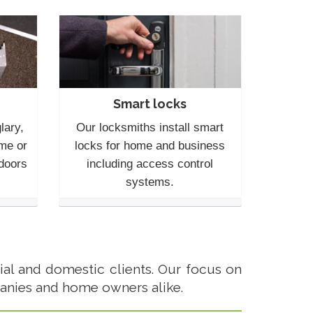
Smart locks
lary,
Our locksmiths install smart
me or
locks for home and business
 doors
including access control
systems.
al and domestic clients. Our focus on
anies and home owners alike.