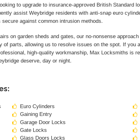
 looking to upgrade to insurance-approved British Standard l
uently assist Weybridge residents with anti-snap euro cylind
s secure against common intrusion methods.
airs on garden sheds and gates, our no-nonsense approach en
y of parts, allowing us to resolve issues on the spot. If you
rofessional, high-quality workmanship, Max Locksmiths is rea
Weybridge deserve, day or night.
es:
s
Euro Cylinders
Gaining Entry
Garage Door Locks
Gate Locks
Glass Doors Locks