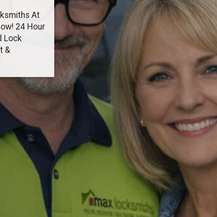
cksmiths At
Now! 24 Hour
d Lock
t &