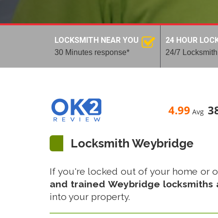
LOCKSMITH NEAR YOU
24 HOUR LOC
30 Minutes response*
24/7 Locksmith
4.99
3
Avg
Locksmith Weybridge
If you're locked out of your home or of
and trained Weybridge locksmiths a
into your property.