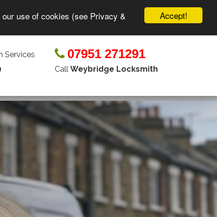
Accept!
o our use of cookies (see Privacy &
07951 271291
 Services
Call
Weybridge Locksmith
n